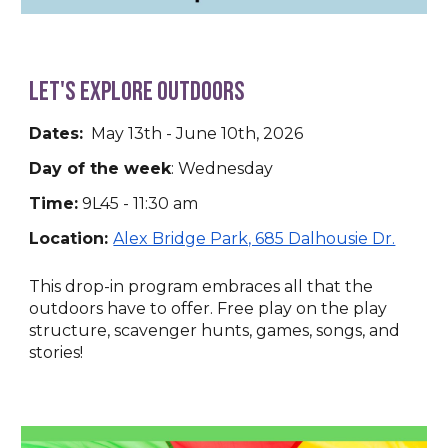
Let's Explore Outdoors
Dates:
May 13th - June 10th, 2026
Day of the week
: Wednesday
Time:
9L45 - 11:30 am
Location:
Alex Bridge Park, 685 Dalhousie Dr.
This drop-in program embraces all that the
outdoors have to offer. Free play on the play
structure, scavenger hunts, games, songs, and
stories!