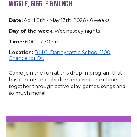
Wiggle, Giggle & Munch
Date:
April 8th - May 13th, 2026 - 6 weeks
Day of the week
:
Wednesday nights
Time:
6:00
-
7:30
p
m
Location:
R.H.G. Bonnycastle School 1100
Chancellor Dr.
Come join the fun at this drop-in program that
has parents and children enjoying their time
together through active play, games, songs and
so much more!