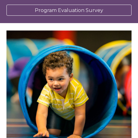
Program Evaluation Survey