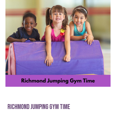
Richmond Jumping gYm Time