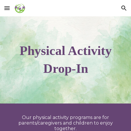
Skip to main content
Skip to navigation
Physical Activity
Drop-In
Our physical activity programs are for
parents/caregivers and children to enjoy
together.