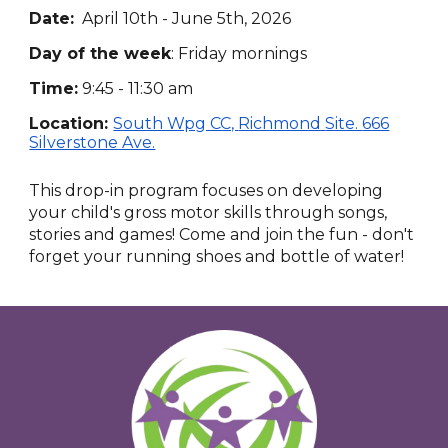
Date:
April 10th - June 5th, 2026
Day of the week
:
Friday mornings
Time:
9:45 - 11:30 am
Location:
South Wpg CC,
Richmond
Site.
666
Silverstone Ave.
This drop-in program focuses on developing
your child's gross motor skills through songs,
stories and games! Come and join the fun - don't
forget your running shoes and bottle of water!