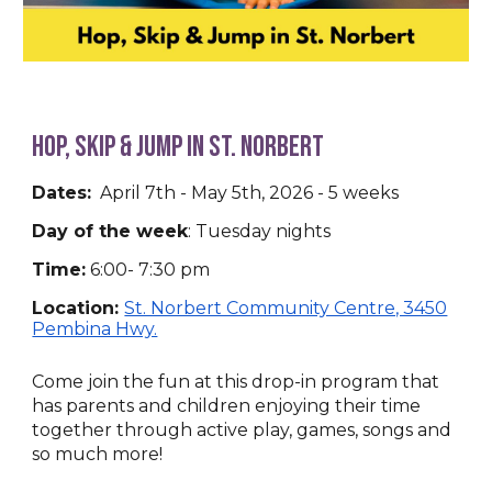
HOp, Skip & Jump in St. Norbert
Dates:
April 7th - May 5th, 2026 - 5 weeks
Day of the week
:
Tuesday nights
Time:
6:00- 7:30 pm
Location:
St. Norbert Community Centre, 3450
Pembina Hwy.
Come join the fun at this drop-in program that
has parents and children enjoying their time
together through active play, games, songs and
so much more!